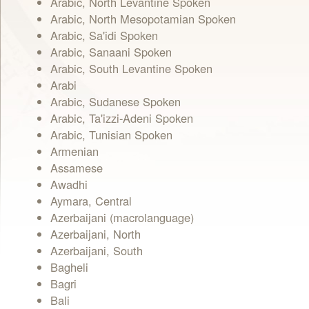
Arabic, North Levantine Spoken
Arabic, North Mesopotamian Spoken
Arabic, Sa'idi Spoken
Arabic, Sanaani Spoken
Arabic, South Levantine Spoken
Arabi
Arabic, Sudanese Spoken
Arabic, Ta'izzi-Adeni Spoken
Arabic, Tunisian Spoken
Armenian
Assamese
Awadhi
Aymara, Central
Azerbaijani (macrolanguage)
Azerbaijani, North
Azerbaijani, South
Bagheli
Bagri
Bali