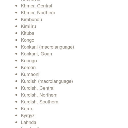
Khmer, Central
Khmer, Northern
Kimbundu
Kimîîru
Kituba
Kongo
Konkani (macrolanguage)
Konkani, Goan
Koongo
Korean
Kumaoni
Kurdish (macrolanguage)
Kurdish, Central
Kurdish, Northern
Kurdish, Southern
Kurux
Kyrgyz
Lahnda