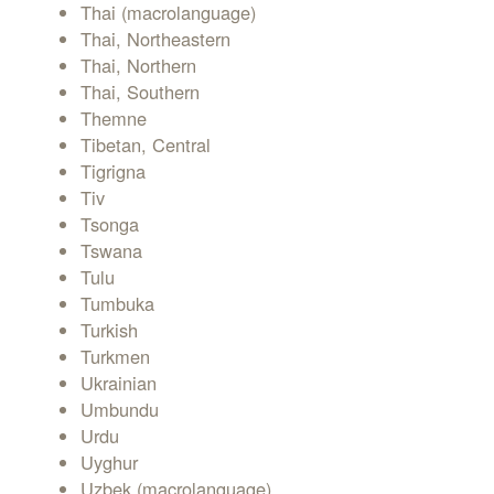
Thai (macrolanguage)
Thai, Northeastern
Thai, Northern
Thai, Southern
Themne
Tibetan, Central
Tigrigna
Tiv
Tsonga
Tswana
Tulu
Tumbuka
Turkish
Turkmen
Ukrainian
Umbundu
Urdu
Uyghur
Uzbek (macrolanguage)