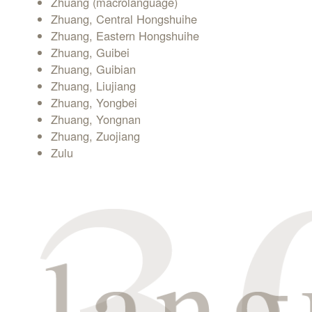
Zhuang (macrolanguage)
Zhuang, Central Hongshuihe
Zhuang, Eastern Hongshuihe
Zhuang, Guibei
Zhuang, Guibian
Zhuang, Liujiang
Zhuang, Yongbei
Zhuang, Yongnan
Zhuang, Zuojiang
Zulu