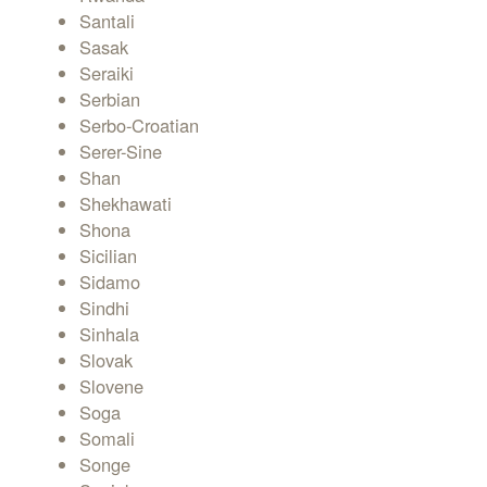
Santali
Sasak
Seraiki
Serbian
Serbo-Croatian
Serer-Sine
Shan
Shekhawati
Shona
Sicilian
Sidamo
Sindhi
Sinhala
Slovak
Slovene
Soga
Somali
Songe