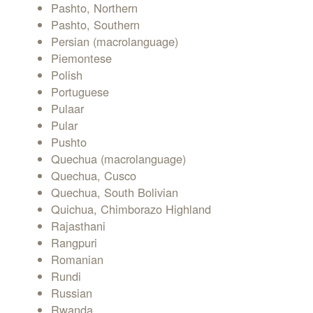
Pashto, Northern
Pashto, Southern
Persian (macrolanguage)
Piemontese
Polish
Portuguese
Pulaar
Pular
Pushto
Quechua (macrolanguage)
Quechua, Cusco
Quechua, South Bolivian
Quichua, Chimborazo Highland
Rajasthani
Rangpuri
Romanian
Rundi
Russian
Rwanda