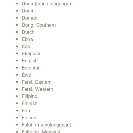
Dogri (macrolanguage)
Dogri
Domari
Dong, Southern
Dutch
Ebira
Edo
Ekegusii
English
Estonian
Éwé
Farsi, Eastern
Farsi, Western
Filipino
Finnish
Fon
French
Fulah (macrolanguage)
Fulfulde, Maasina