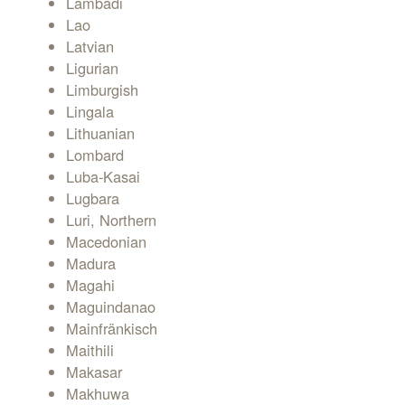
Lambadi
Lao
Latvian
Ligurian
Limburgish
Lingala
Lithuanian
Lombard
Luba-Kasai
Lugbara
Luri, Northern
Macedonian
Madura
Magahi
Maguindanao
Mainfränkisch
Maithili
Makasar
Makhuwa