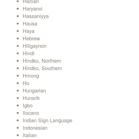
Haitian
Haryanvi
Hassaniyya
Hausa
Haya
Hebrew
Hiligaynon
Hindi
Hindko, Northern
Hindko, Southern
Hmong
Ho
Hungarian
Hunsrik
Igbo
Ilocano
Indian Sign Language
Indonesian
Italian