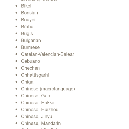
Bikol
Bonsian
Bouyei
Brahui
Bugis
Bulgarian
Burmese
Catalan-Valencian-Balear
Cebuano
Chechen
Chhattisgarhi
Chiga
Chinese (macrolanguage)
Chinese, Gan
Chinese, Hakka
Chinese, Huizhou
Chinese, Jinyu
Chinese, Mandarin