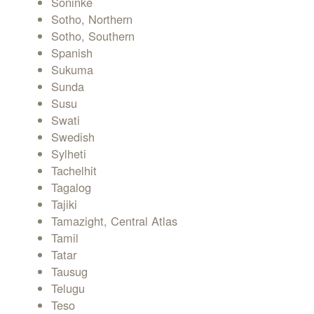
Soninke
Sotho, Northern
Sotho, Southern
Spanish
Sukuma
Sunda
Susu
Swati
Swedish
Sylheti
Tachelhit
Tagalog
Tajiki
Tamazight, Central Atlas
Tamil
Tatar
Tausug
Telugu
Teso