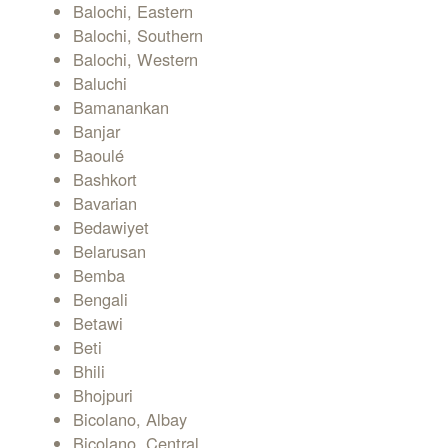
Balochi, Eastern
Balochi, Southern
Balochi, Western
Baluchi
Bamanankan
Banjar
Baoulé
Bashkort
Bavarian
Bedawiyet
Belarusan
Bemba
Bengali
Betawi
Beti
Bhili
Bhojpuri
Bicolano, Albay
Bicolano, Central