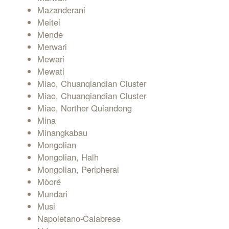
Mazanderani
Meitei
Mende
Merwari
Mewari
Mewati
Miao, Chuanqiandian Cluster
Miao, Chuanqiandian Cluster
Miao, Norther Quiandong
Mina
Minangkabau
Mongolian
Mongolian, Halh
Mongolian, Peripheral
Mòoré
Mundari
Musi
Napoletano-Calabrese