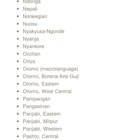
Ndonga
Nepali
Norwegian
Nuosu
Nyakyusa-Ngonde
Nyanja
Nyankore
Occitan
Oriya
Oromo (macrolanguage)
Oromo, Borana-Arsi-Guji
Oromo, Eastern
Oromo, West Central
Pampangan
Pangasinan
Panjabi, Eastern
Panjabi, Mirpur
Panjabi, Western
Pashto, Central