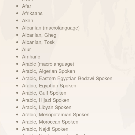
Afar
Afrikaans
Akan
Albanian (macrolanguage)
Albanian, Gheg
Albanian, Tosk
Alur
Amharic
Arabic (macrolanguage)
Arabic, Algerian Spoken
Arabic, Eastern Egyptian Bedawi Spoken
Arabic, Egyptian Spoken
Arabic, Gulf Spoken
Arabic, Hijazi Spoken
Arabic, Libyan Spoken
Arabic, Mesopotamian Spoken
Arabic, Moroccan Spoken
Arabic, Najdi Spoken