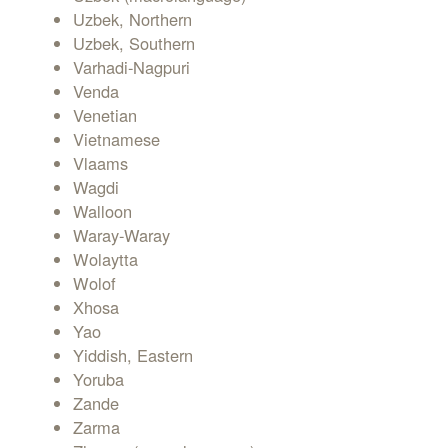
Uzbek, Northern
Uzbek, Southern
Varhadi-Nagpuri
Venda
Venetian
Vietnamese
Vlaams
Wagdi
Walloon
Waray-Waray
Wolaytta
Wolof
Xhosa
Yao
Yiddish, Eastern
Yoruba
Zande
Zarma