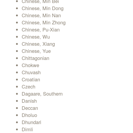
Chinese, Min Bei
Chinese, Min Dong
Chinese, Min Nan
Chinese, Min Zhong
Chinese, Pu-Xian
Chinese, Wu
Chinese, Xiang
Chinese, Yue
Chittagonian
Chokwe
Chuvash
Croatian
Czech
Dagaare, Southern
Danish
Deccan
Dholuo
Dhundari
Dimli