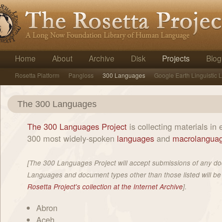
Home
About
Archive
Disk
Projects
Blog
Rosetta Platform
Pangloss
300 Languages
Google Earth Linguistic 
The 300 Languages
The 300 Languages Project
is collecting materials in 
300 most widely-spoken
languages
and
macrolangua
[The 300 Languages Project will accept submissions of any d
Languages and document types other than those listed will be
Rosetta Project's collection at the Internet Archive
].
Abron
Aceh