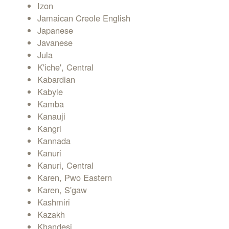
Izon
Jamaican Creole English
Japanese
Javanese
Jula
K'iche', Central
Kabardian
Kabyle
Kamba
Kanauji
Kangri
Kannada
Kanuri
Kanuri, Central
Karen, Pwo Eastern
Karen, S'gaw
Kashmiri
Kazakh
Khandesi