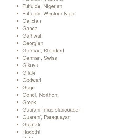
Fulfulde, Nigerian
Fulfulde, Western Niger
Galician
Ganda
Garhwali
Georgian
German, Standard
German, Swiss
Gikuyu
Gilaki
Godwari
Gogo
Gondi, Northern
Greek
Guaraní (macrolanguage)
Guaraní, Paraguayan
Gujarati
Hadothi