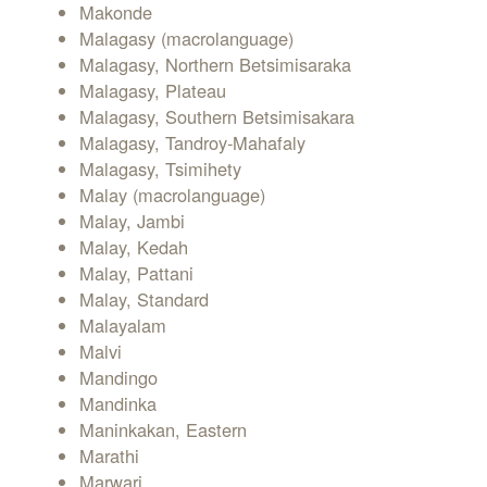
Makonde
Malagasy (macrolanguage)
Malagasy, Northern Betsimisaraka
Malagasy, Plateau
Malagasy, Southern Betsimisakara
Malagasy, Tandroy-Mahafaly
Malagasy, Tsimihety
Malay (macrolanguage)
Malay, Jambi
Malay, Kedah
Malay, Pattani
Malay, Standard
Malayalam
Malvi
Mandingo
Mandinka
Maninkakan, Eastern
Marathi
Marwari