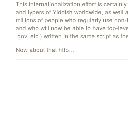
This internationalization effort is certain
and typers of Yiddish worldwide, as well 
millions of people who regularly use non-
and who will now be able to have top-le
.gov, etc.) written in the same script as th
Now about that http…