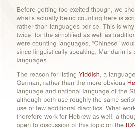
Before getting too excited though, we sho
what’s actually being counting here is s
rather than languages per se. This is why
twice: for the simplified as well as traditio
were counting languages, “Chinese” would
since linguistically speaking, Mandarin i
languages.
The reason for listing
Yiddish
, a language
German, rather than the more obvious
He
language and national language of the Stat
although both use roughly the same script
use of few additional diacritics. What wor
therefore work for Hebrew as well, althou
open to discussion of this topic on the
IDN