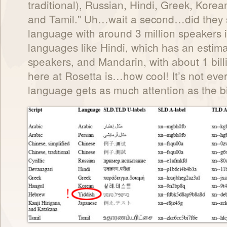
traditional), Russian, Hindi, Greek, Kore
and Tamil." Uh…wait a second…did they s
language with around 3 million speakers 
languages like Hindi, which has an estima
speakers, and Mandarin, with about 1 bill
here at Rosetta is…how cool! It’s not ever
language gets as much attention as the b