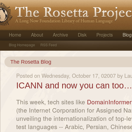
Home
About
Archive
Disk
Projects
Blog
Blog Homepage
RSS Feed
The Rosetta Blog
Posted on Wednesday, October 17, 02007 by La
ICANN and now you can too…i
This week, tech sites like
DomainInformer
(the Internet Corporation for Assigned 
unveiling the internationalization of top-
test languages -- Arabic, Persian, Chinese