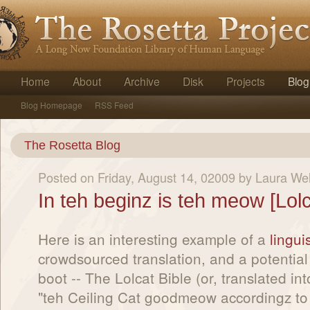
Home
About
Archive
Disk
Projects
Blog
Blog Homepage
RSS Feed
The Rosetta Blog
Posted on Friday, August 14, 02009 by Laura We
In teh beginz is teh meow [Lolc
Here is an interesting example of a
lingui
crowdsourced translation, and a potential
boot -- The Lolcat Bible (or, translated int
"teh Ceiling Cat goodmeow accordingz to t