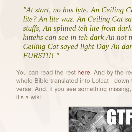
"At start, no has lyte. An Ceiling C
lite? An lite wuz. An Ceiling Cat sa
stuffs, An splitted teh lite from dar
kittehs can see in teh dark An not t
Ceiling Cat sayed light Day An dar
FURST!!! "
You can read the rest
here
. And by the res
whole Bible translated into Lolcat - down
verse. And, if you see something missing, 
it's a wiki.