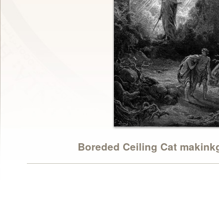
Boreded Ceiling Cat makinkgz