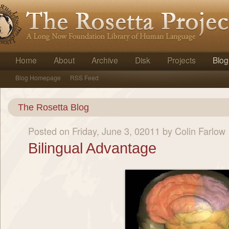
Home
About
Archive
Disk
Projects
Blog
Blog Homepage
RSS Feed
The Rosetta Blog
Posted on Friday, June 3, 02011 by Colin Farlow
Bilingual Advantage