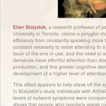
Ellen Bialystok
, a research professor of p
University in Toronto, claims a polyglot ch
efficiency from constantly speaking more 
constant necessity to resist attending to
favor of the one in use, and the need to
demands more effortful attention than d
production, and this greater cognitive de
development of a higher level of attentiona
This affect appears to help stave off the
In Bialystok’s study individuals with Alz
levels of outward symptoms were compare
shows that people who regularly speak 