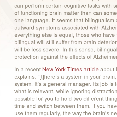
can perform certain cognitive tasks with s
of functioning brain matter than can so
one language. It seems that bilingualism 
outward symptoms associated with Alzhei
everything else is equal, those who have
bilingual will still suffer from brain deter
will be less severe. In this sense, biling
protection against the effects of Alzheime
In a recent
New York Times article
about h
explains, "[t]here’s a system in your brain
system. It’s a general manager. Its job is
what is relevant, while ignoring distraction
possible for you to hold two different thin
time and switch between them. If you ha
use them regularly, the way the brain’s ne