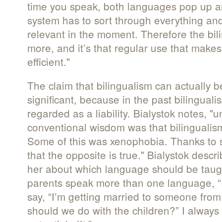
time you speak, both languages pop up an
system has to sort through everything and
relevant in the moment. Therefore the bil
more, and it’s that regular use that make
efficient."
The claim that bilingualism can actually 
significant, because in the past bilingual
regarded as a liability. Bialystok notes, "
conventional wisdom was that bilinguali
Some of this was xenophobia. Thanks to
that the opposite is true." Bialystok desc
her about which language should be taug
parents speak more than one language, 
say, “I’m getting married to someone from
should we do with the children?” I always s