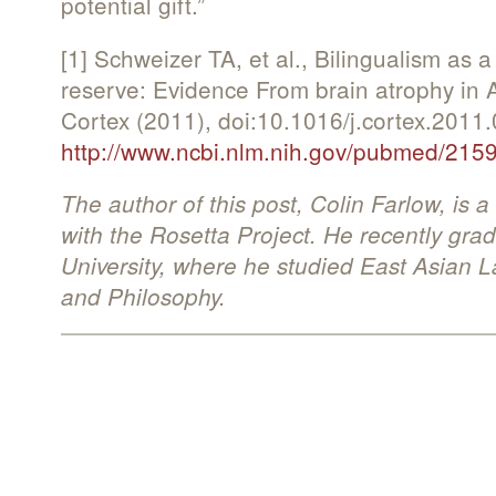
potential gift.”
[1] Schweizer TA, et al., Bilingualism as a
reserve: Evidence From brain atrophy in 
Cortex (2011), doi:10.1016/j.cortex.2011.
http://www.ncbi.nlm.nih.gov/pubmed/215
The author of this post, Colin Farlow, is
with the Rosetta Project. He recently gra
University, where he studied East Asian
and Philosophy.