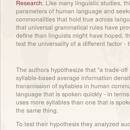
Research
. Like many linguistic studies, t
parameters of human language and seeks 
commonalities that hold true across lang
that universal grammatical rules have prov
define than linguists might have hoped, t
test the universality of a different factor - 
The authors hypothesize that “a trade-off
syllable-based average information densit
transmission of syllables in human commun
language that is spoken quickly - in terms
uses more syllables than one that is spoke
the same thing.
To test their hypothesis they analyzed aud