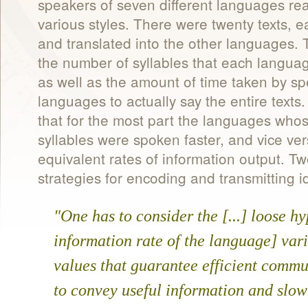
speakers of seven different languages read
various styles. There were twenty texts, 
and translated into the other languages.
the number of syllables that each languag
as well as the amount of time taken by spe
languages to actually say the entire texts
that for the most part the languages who
syllables were spoken faster, and vice vers
equivalent rates of information output. 
strategies for encoding and transmitting i
"One has to consider the [...] loose hy
information rate of the language] vari
values that guarantee efficient commu
to convey useful information and slow