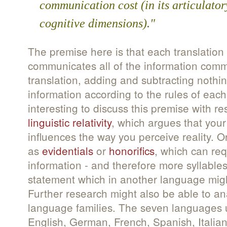
communication cost (in its articulator
cognitive dimensions)."
The premise here is that each translation 
communicates all of the information comm
translation, adding and subtracting nothi
information according to the rules of eac
interesting to discuss this premise with re
linguistic relativity
, which argues that your
influences the way you perceive reality. O
as
evidentials
or
honorifics
, which can req
information - and therefore more syllables
statement which in another language migh
Further research might also be able to a
language families. The seven languages u
English, German, French, Spanish, Itali