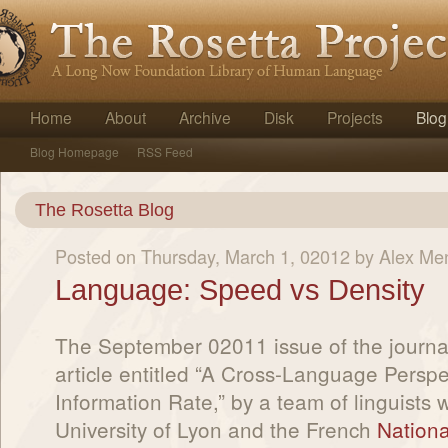
Home
About
Archive
Disk
Projects
Blog
Blog Homepage
RSS Feed
The Rosetta Blog
Posted on Thursday, March 1, 02012 by Alex Me
Language: Speed vs Density
The September 02011 issue of the journa
article entitled “A Cross-Language Persp
Information Rate,” by a team of linguists 
University of Lyon and the French
National