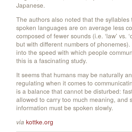
Japanese.
The authors also noted that the syllables 
spoken languages are on average less com
composed of fewer sounds (i.e. ‘law’ vs. ‘c
but with different numbers of phonemes). A
into the speed with which people commun
this is a fascinating study.
It seems that humans may be naturally and
regulating when it comes to communicati
is a balance that cannot be disturbed: fast
allowed to carry too much meaning, and sy
information must be spoken slowly.
kottke.org
via